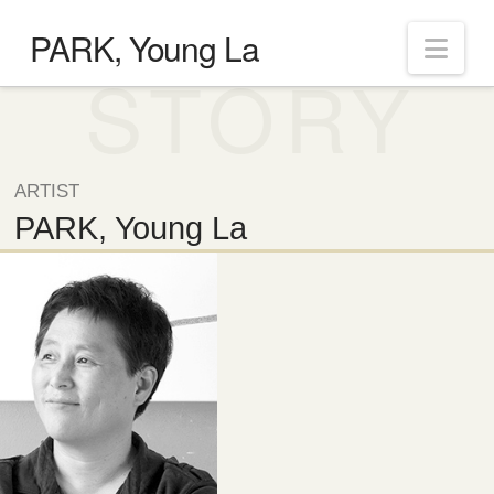
PARK, Young La
Nav
STORY
ARTIST
PARK, Young La