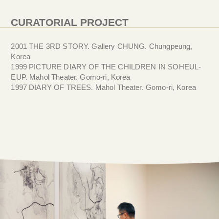
CURATORIAL PROJECT
2001 THE 3RD STORY. Gallery CHUNG. Chungpeung,
Korea
1999 PICTURE DIARY OF THE CHILDREN IN SOHEUL-
EUP. Mahol Theater. Gomo-ri, Korea
1997 DIARY OF TREES. Mahol Theater. Gomo-ri, Korea