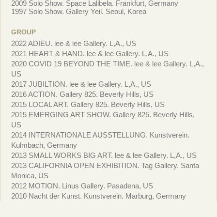
2009 Solo Show. Space Lalibela. Frankfurt, Germany
1997 Solo Show. Gallery Yeil. Seoul, Korea
GROUP
2022 ADIEU. lee & lee Gallery. L,A., US
2021 HEART & HAND. lee & lee Gallery. L,A., US
2020 COVID 19 BEYOND THE TIME. lee & lee Gallery. L,A.,
US
2017 JUBILTION. lee & lee Gallery. L,A., US
2016 ACTION. Gallery 825. Beverly Hills, US
2015 LOCAL ART. Gallery 825. Beverly Hills, US
2015 EMERGING ART SHOW. Gallery 825. Beverly Hills,
US
2014 INTERNATIONALE AUSSTELLUNG. Kunstverein.
Kulmbach, Germany
2013 SMALL WORKS BIG ART. lee & lee Gallery. L,A., US
2013 CALIFORNIA OPEN EXHIBITION. Tag Gallery. Santa
Monica, US
2012 MOTION. Linus Gallery. Pasadena, US
2010 Nacht der Kunst. Kunstverein. Marburg, Germany