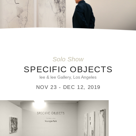
Solo Show
SPECIFIC OBJECTS
lee & lee Gallery, Los Angeles
NOV 23 - DEC 12, 2019