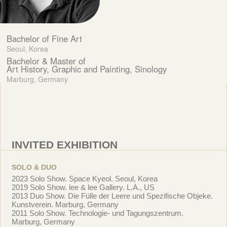
Bachelor of Fine Art
Seoul, Korea
Bachelor & Master of
Art History, Graphic and Painting, Sinology
Marburg, Germany
INVITED EXHIBITION
SOLO & DUO
2023 Solo Show. Space Kyeol. Seoul, Korea
2019 Solo Show. lee & lee Gallery. L.A., US
2013 Duo Show. Die Fülle der Leere und Spezifische Objeke.
Kunstverein. Marburg, Germany
2011 Solo Show. Technologie- und Tagungszentrum.
Marburg, Germany