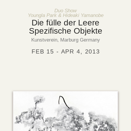
Duo Show
Youngla Park & Hideaki Yamanobe
Die fülle der Leere
Spezifische Objekte
Kunstverein, Marburg Germany
FEB 15 - APR 4, 2013